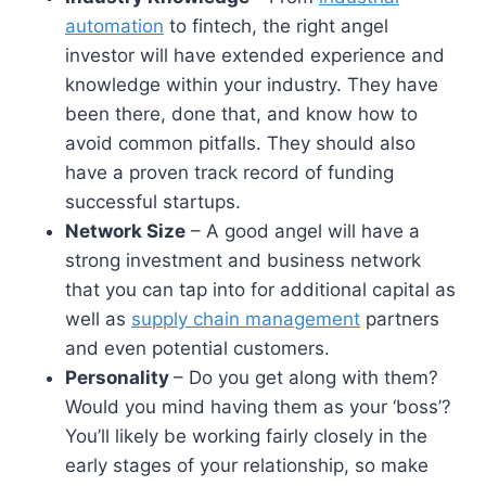
automation
to fintech, the right angel
investor will have extended experience and
knowledge within your industry. They have
been there, done that, and know how to
avoid common pitfalls. They should also
have a proven track record of funding
successful startups.
Network Size
– A good angel will have a
strong investment and business network
that you can tap into for additional capital as
well as
supply chain management
partners
and even potential customers.
Personality
– Do you get along with them?
Would you mind having them as your ‘boss’?
You’ll likely be working fairly closely in the
early stages of your relationship, so make