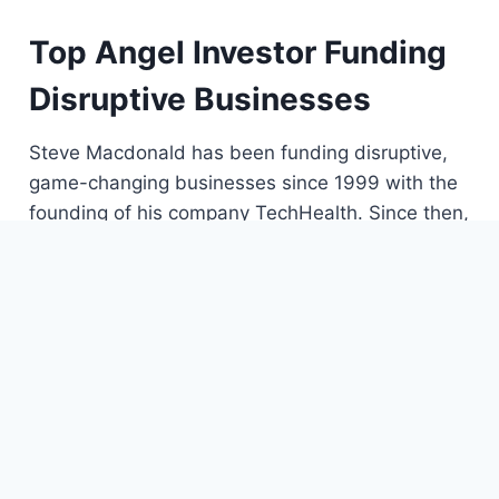
Top Angel Investor Funding
Disruptive Businesses
Steve Macdonald has been funding disruptive,
game-changing businesses since 1999 with the
founding of his company TechHealth. Since then,
Steve moved on to starting his own angel
investing firm, MacDonald Ventures, where he
continues to pursue his passion for innovative
startups.
Steve takes a unique, rebellious approach to
investing. He learned through adversity to follow
his gut and he does not back down from a
challenge. In fact, when he’s looking for early-