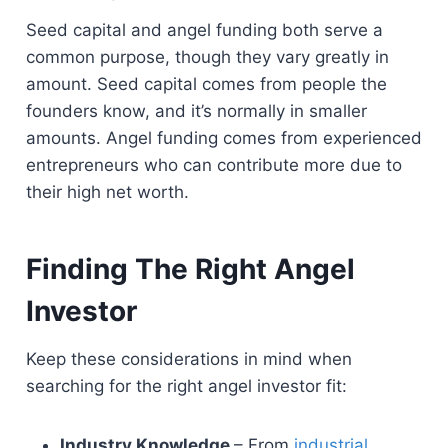
Seed capital and angel funding both serve a
common purpose, though they vary greatly in
amount. Seed capital comes from people the
founders know, and it’s normally in smaller
amounts. Angel funding comes from experienced
entrepreneurs who can contribute more due to
their high net worth.
Finding The Right Angel
Investor
Keep these considerations in mind when
searching for the right angel investor fit:
Industry Knowledge
– From
industrial