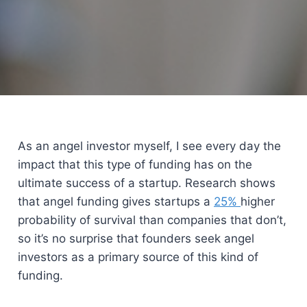
As an angel investor myself, I see every day the
impact that this type of funding has on the
ultimate success of a startup. Research shows
that angel funding gives startups a
25%
higher
probability of survival than companies that don’t,
so it’s no surprise that founders seek angel
investors as a primary source of this kind of
funding.