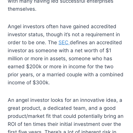
with many having led successful enterprises
themselves.
Angel investors often have gained accredited
investor status, though it’s not a requirement in
order to be one. The
SEC
defines an accredited
investor as someone with a net worth of $1
million or more in assets, someone who has
earned $200k or more in income for the two
prior years, or a married couple with a combined
income of $300k.
An angel investor looks for an innovative idea, a
great product, a dedicated team, and a good
product/market fit that could potentially bring an
ROI of ten times their initial investment over the
first five years. There’s a lot of inherent risk in