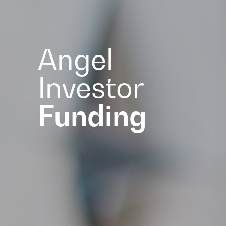
Angel
Investor
Funding