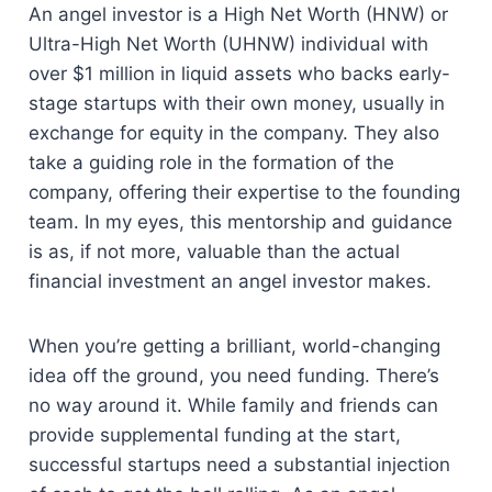
An angel investor is a High Net Worth (HNW) or
Ultra-High Net Worth (UHNW) individual with
over $1 million in liquid assets who backs early-
stage startups with their own money, usually in
exchange for equity in the company. They also
take a guiding role in the formation of the
company, offering their expertise to the founding
team. In my eyes, this mentorship and guidance
is as, if not more, valuable than the actual
financial investment an angel investor makes.
When you’re getting a brilliant, world-changing
idea off the ground, you need funding. There’s
no way around it. While family and friends can
provide supplemental funding at the start,
successful startups need a substantial injection