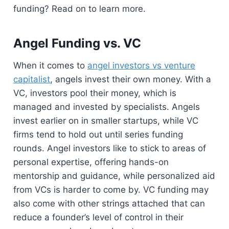
funding? Read on to learn more.
Angel Funding vs. VC
When it comes to
angel investors vs venture
capitalist
, angels invest their own money. With a
VC, investors pool their money, which is
managed and invested by specialists. Angels
invest earlier on in smaller startups, while VC
firms tend to hold out until series funding
rounds. Angel investors like to stick to areas of
personal expertise, offering hands-on
mentorship and guidance, while personalized aid
from VCs is harder to come by. VC funding may
also come with other strings attached that can
reduce a founder’s level of control in their