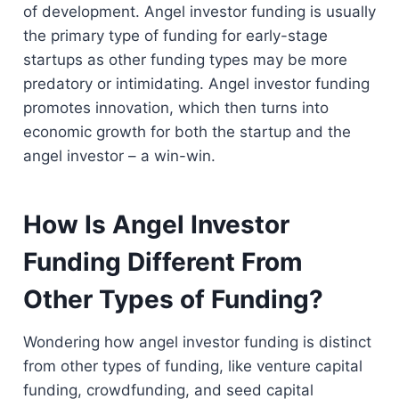
of development. Angel investor funding is usually
the primary type of funding for early-stage
startups as other funding types may be more
predatory or intimidating. Angel investor funding
promotes innovation, which then turns into
economic growth for both the startup and the
angel investor – a win-win.
How Is Angel Investor
Funding Different From
Other Types of Funding?
Wondering how angel investor funding is distinct
from other types of funding, like venture capital
funding, crowdfunding, and seed capital