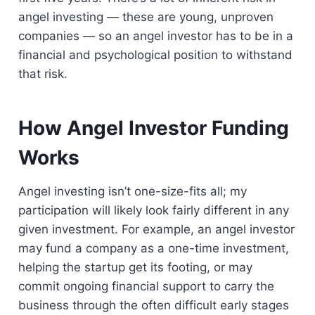
angel investing — these are young, unproven
companies — so an angel investor has to be in a
financial and psychological position to withstand
that risk.
How Angel Investor Funding
Works
Angel investing isn’t one-size-fits all; my
participation will likely look fairly different in any
given investment. For example, an angel investor
may fund a company as a one-time investment,
helping the startup get its footing, or may
commit ongoing financial support to carry the
business through the often difficult early stages