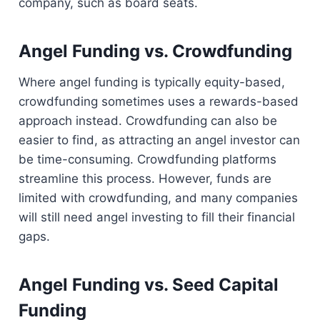
company, such as board seats.
Angel Funding vs. Crowdfunding
Where angel funding is typically equity-based,
crowdfunding sometimes uses a rewards-based
approach instead. Crowdfunding can also be
easier to find, as attracting an angel investor can
be time-consuming. Crowdfunding platforms
streamline this process. However, funds are
limited with crowdfunding, and many companies
will still need angel investing to fill their financial
gaps.
Angel Funding vs. Seed Capital
Funding