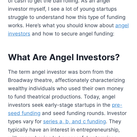
of cash to get the ball rolling. As an angel
investor myself, I see a lot of young startups
struggle to understand how this type of funding
works. Here’s what you should know about
angel
inve
s
tors
and how to secure angel funding:
What Are Angel Investors?
The term angel investor was born from the
Broadway theatre, affectionately characterizing
wealthy individuals who used their own money
to fund theatrical productions. Today, angel
investors seek early-stage startups in the
pre-
seed funding
and seed funding rounds. Investor
types vary for
series a, b, and c funding
. They
typically have an interest in entrepreneurship,