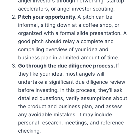
angel investors through networking, startup
accelerators, or angel investor scouting.
Pitch your opportunity.
A pitch can be
informal, sitting down at a coffee shop, or
organized with a formal slide presentation. A
good pitch should relay a complete and
compelling overview of your idea and
business plan in a limited amount of time.
Go through the due diligence process.
If
they like your idea, most angels will
undertake a significant due diligence review
before investing. In this process, they’ll ask
detailed questions, verify assumptions about
the product and business plan, and assess
any avoidable mistakes. It may include
personal research, meetings, and reference
checking.