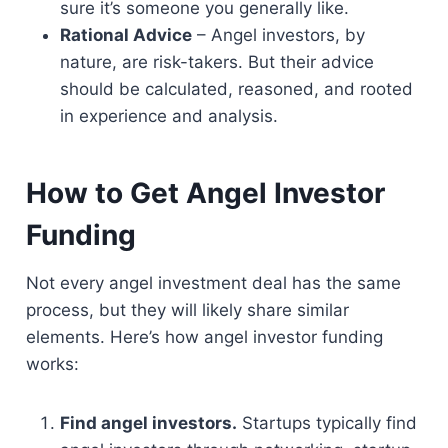
sure it’s someone you generally like.
Rational Advice
– Angel investors, by
nature, are risk-takers. But their advice
should be calculated, reasoned, and rooted
in experience and analysis.
How to Get Angel Investor
Funding
Not every angel investment deal has the same
process, but they will likely share similar
elements. Here’s how angel investor funding
works:
Find angel investors.
Startups typically find