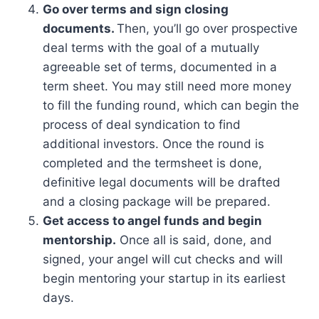
Go over terms and sign closing
documents.
Then, you’ll go over prospective
deal terms with the goal of a mutually
agreeable set of terms, documented in a
term sheet. You may still need more money
to fill the funding round, which can begin the
process of deal syndication to find
additional investors. Once the round is
completed and the termsheet is done,
definitive legal documents will be drafted
and a closing package will be prepared.
Get access to angel funds and begin
mentorship.
Once all is said, done, and
signed, your angel will cut checks and will
begin mentoring your startup in its earliest
days.