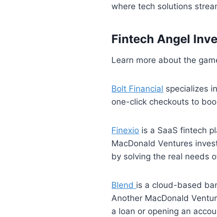
where tech solutions strea
Fintech Angel Inv
Learn more about the game
Bolt Financial
specializes i
one-click checkouts to bo
Finexio
is a SaaS fintech p
MacDonald Ventures invest
by solving the real needs 
Blend
is a cloud-based ba
Another MacDonald Venture
a loan or opening an acco