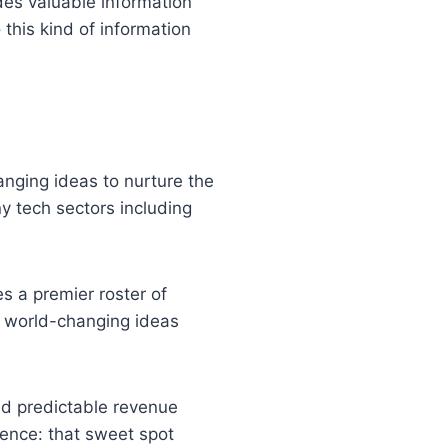
ides valuable information
this kind of information
nging ideas to nurture the
y tech sectors including
es a premier roster of
ir world-changing ideas
ild predictable revenue
ience: that sweet spot