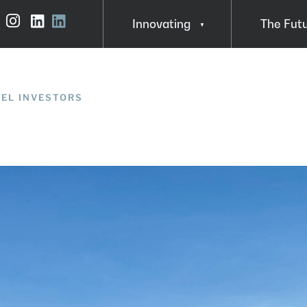
Innovating
The Fut
Instagram
LinkedIn
About Steve MacDonald
Insights
In Action
GEL INVESTORS
FAQ
Funding