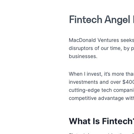
Fintech Angel 
MacDonald Ventures seeks 
disruptors of our time, by
businesses.
When I invest, it’s more th
investments and over $400 
cutting-edge tech compani
competitive advantage with
What Is Fintech