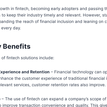
rowth in fintech, becoming early adopters and passing th
to keep their industry timely and relevant. However, st
anding the reach of financial inclusion and leaning on c
t every day.
y Benefits
of fintech solutions include:
xperience and Retention
– Financial technology can op
nhance the customer experience of traditional financial 
elevant services, customer retention rates also improve.
e
– The use of fintech can expand a company’s scope of 
o improve transaction convenience and quality. This giv