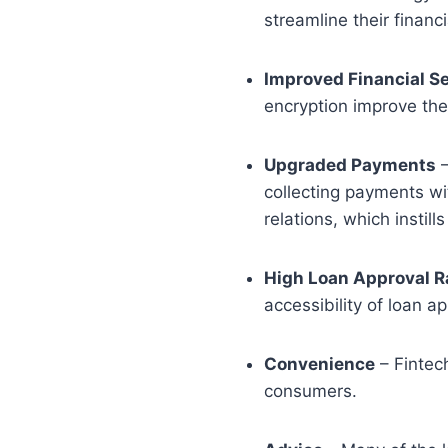
streamline their finan
Improved Financial Se
encryption improve the 
Upgraded Payments
–
collecting payments wi
relations, which instil
High Loan Approval R
accessibility of loan ap
Convenience
– Fintec
consumers.