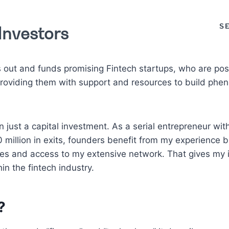
S
Investors
out and funds promising Fintech startups, who are poss
 providing them with support and resources to build ph
an just a capital investment. As a serial entrepreneur wi
million in exits, founders benefit from my experience b
es and access to my extensive network. That gives my 
in the fintech industry.
?