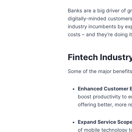
Banks are a big driver of g
digitally-minded customers 
industry incumbents by exp
costs – and they’re doing i
Fintech Industr
Some of the major benefits 
Enhanced Customer E
boost productivity to e
offering better, more r
Expand Service Scop
of mobile technology t