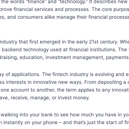
 the words “finance” and “technology.” It describes new 
rove financial services and processes. The core purpose 
s, and consumers alike manage their financial proces
industry that first emerged in the early 21st century. Wh
e backend technology used at financial institutions. Th
ndraising, education, investment management, payments
y of applications. The fintech industry is evolving and 
 interests in innovative new ways. From depositing a ch
 one account to another, the term applies to any innova
ave, receive, manage, or invest money.
n walking into your bank to see how much you have in yo
 instantly on your phone – and that’s just the start of fi