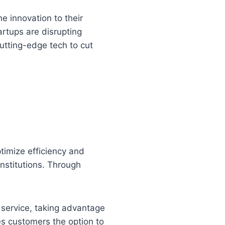
e innovation to their
artups are disrupting
utting-edge tech to cut
timize efficiency and
institutions. Through
service, taking advantage
es customers the option to