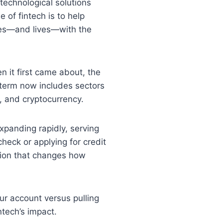
technological solutions
of fintech is to help
ses—and lives—with the
en it first came about, the
e term now includes sectors
, and cryptocurrency.
expanding rapidly, serving
eck or applying for credit
tion that changes how
ur account versus pulling
ntech’s impact.