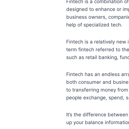
Fintech is a combination of
designed to enhance or imp
business owners, companie
help of specialized tech.
Fintech is a relatively new 
term fintech referred to th
such as retail banking, fu
Fintech has an endless arra
both consumer and business
to transferring money from
people exchange, spend, s
It’s the difference betwee
up your balance information