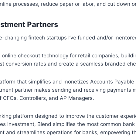
mline processes, reduce paper or labor, and cut down o
estment Partners
-changing fintech startups I’ve funded and/or mentore
n online checkout technology for retail companies, build
ost conversion rates and create a seamless branded che
latform that simplifies and monetizes Accounts Payable
ment partner makes sending and receiving payments mo
of CFOs, Controllers, and AP Managers.
nking platform designed to improve the customer experi
s investment, Blend simplifies the most common bank p
unt and streamlines operations for banks, empowering 