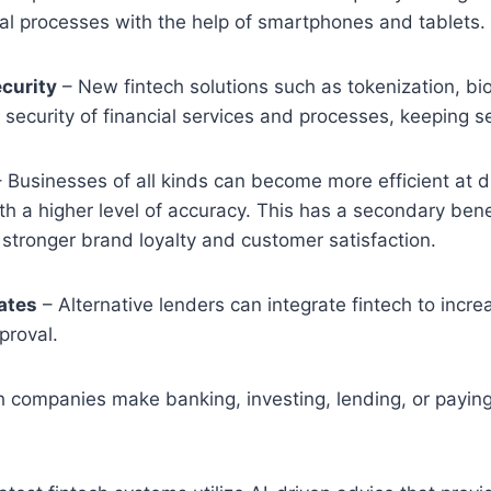
cial processes with the help of smartphones and tablets.
curity
– New fintech solutions such as tokenization, bi
security of financial services and processes, keeping se
 Businesses of all kinds can become more efficient at di
th a higher level of accuracy. This has a secondary ben
ls stronger brand loyalty and customer satisfaction.
ates
– Alternative lenders can integrate fintech to incr
proval.
h companies make banking, investing, lending, or payin