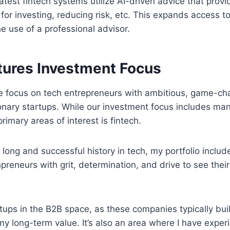
atest fintech systems utilize AI-driven advice that prov
r investing, reducing risk, etc. This expands access to 
he use of a professional advisor.
ures Investment Focus
 focus on tech entrepreneurs with ambitious, game-cha
ionary startups. While our investment focus includes man
imary areas of interest is fintech.
 long and successful history in tech, my portfolio includ
preneurs with grit, determination, and drive to see the
artups in the B2B space, as these companies typically bu
y long-term value. It’s also an area where I have exper