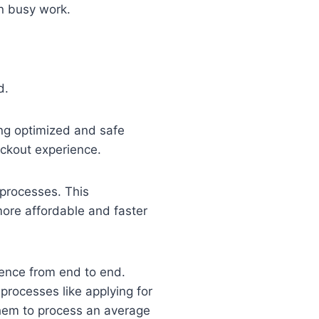
n busy work.
d.
ing optimized and safe
ckout experience.
 processes. This
re affordable and faster
ence from end to end.
rocesses like applying for
them to process an average