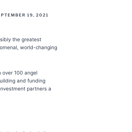
EPTEMBER 19, 2021
ibly the greatest
enomenal, world-changing
th over 100 angel
uilding and funding
investment partners a