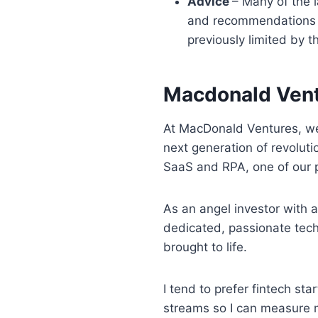
Advice
– Many of the l
and recommendations fo
previously limited by t
Macdonald Vent
At MacDonald Ventures, we
next generation of revolut
SaaS and RPA, one of our pr
As an angel investor with a
dedicated, passionate tech
brought to life.
I tend to prefer fintech st
streams so I can measure m