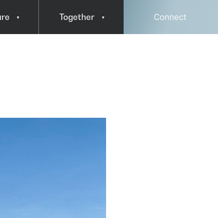
ure
Together
Connect
Press & Media