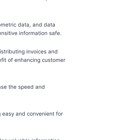
ometric data, and data
nsitive information safe.
stributing invoices and
efit of enhancing customer
ease the speed and
g easy and convenient for