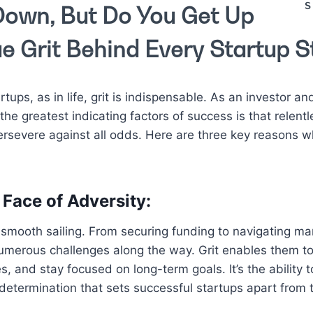
S
own, But Do You Get Up
e Grit Behind Every Startup S
tups, as in life, grit is indispensable. As an investor and
the greatest indicating factors of success is that relent
severe against all odds. Here are three key reasons why 
 Face of Adversity:
 smooth sailing. From securing funding to navigating ma
umerous challenges along the way. Grit enables them t
es, and stay focused on long-term goals. It’s the ability 
determination that sets successful startups apart from t