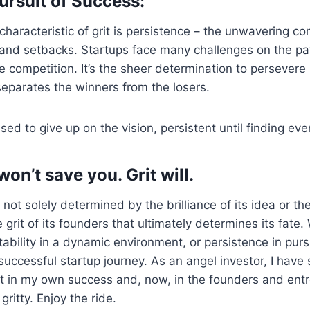
Pursuit of Success:
characteristic of grit is persistence – the unwavering 
and setbacks. Startups face many challenges on the pa
ce competition. It’s the sheer determination to persevere 
separates the winners from the losers.
used to give up on the vision, persistent until finding e
won’t save you. Grit will.
not solely determined by the brilliance of its idea or the
e grit of its founders that ultimately determines its fate. 
ability in a dynamic environment, or persistence in pursu
successful startup journey. As an angel investor, I have
it in my own success and, now, in the founders and entre
ritty. Enjoy the ride.