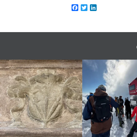
Facebook
Twitter
LinkedIn