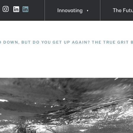
Innovating
The Fut
Instagram
LinkedIn
About Steve MacDonald
Insights
In Action
 DOWN, BUT DO YOU GET UP AGAIN? THE TRUE GRIT 
FAQ
Funding