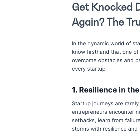
Get Knocked D
Again? The Tru
In the dynamic world of star
know firsthand that one of 
overcome obstacles and per
every startup:
1.
Resilience in the
Startup journeys are rarely
entrepreneurs encounter n
setbacks, learn from failur
storms with resilience and 