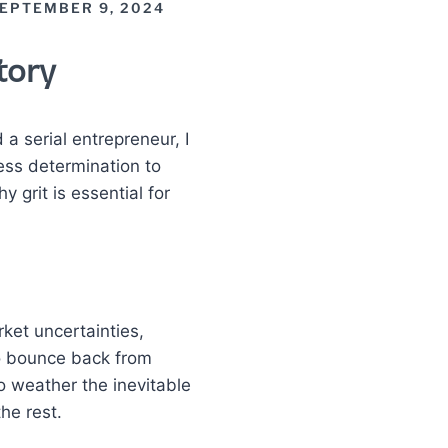
EPTEMBER 9, 2024
tory
 a serial entrepreneur, I
less determination to
grit is essential for
rket uncertainties,
o bounce back from
to weather the inevitable
he rest.