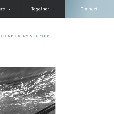
ure
Together
Connect
Press & Media
BEHIND EVERY STARTUP