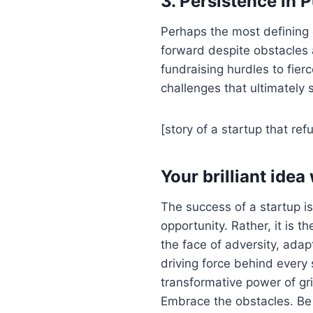
3. Persistence in 
Perhaps the most defining 
forward despite obstacles 
fundraising hurdles to fier
challenges that ultimately 
[story of a startup that ref
Your brilliant idea 
The success of a startup is 
opportunity. Rather, it is th
the face of adversity, adapt
driving force behind every 
transformative power of gr
Embrace the obstacles. Be g