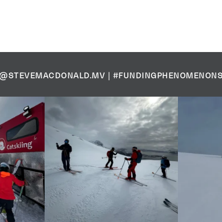
@STEVEMACDONALD.MV
|
#FUNDINGPHENOMENON