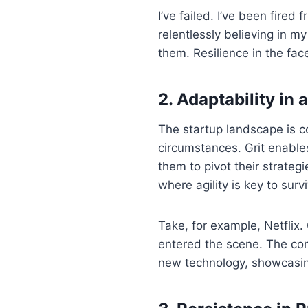
I’ve failed. I’ve been fire
relentlessly believing in m
them. Resilience in the fac
2. Adaptability in
The startup landscape is co
circumstances. Grit enable
them to pivot their strateg
where agility is key to surv
Take, for example, Netflix
entered the scene. The com
new technology, showcasing