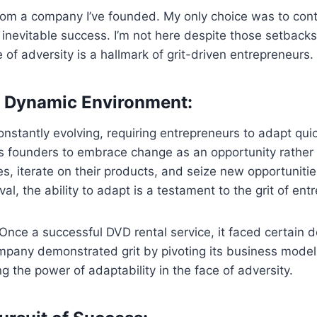
d from a company I’ve founded. My only choice was to con
y inevitable success. I’m not here despite those setback
e of adversity is a hallmark of grit-driven entrepreneurs.
 a Dynamic Environment:
nstantly evolving, requiring entrepreneurs to adapt qui
s founders to embrace change as an opportunity rather 
ies, iterate on their products, and seize new opportunitie
ival, the ability to adapt is a testament to the grit of en
. Once a successful DVD rental service, it faced certai
pany demonstrated grit by pivoting its business model 
 the power of adaptability in the face of adversity.