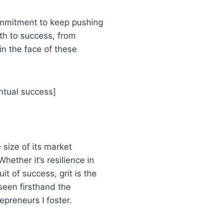
commitment to keep pushing
th to success, from
in the face of these
ventual success]
 size of its market
Whether it’s resilience in
it of success, grit is the
 seen firsthand the
preneurs I foster.