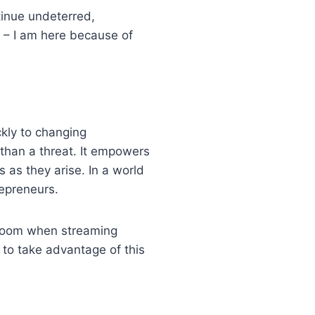
tinue undeterred,
s – I am here because of
ckly to changing
than a threat. It empowers
s as they arise. In a world
trepreneurs.
n doom when streaming
to take advantage of this