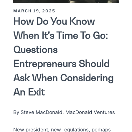
MARCH 19, 2025
How Do You Know
When It’s Time To Go:
Questions
Entrepreneurs Should
Ask When Considering
An Exit
By Steve MacDonald, MacDonald Ventures
New president, new regulations, perhaps