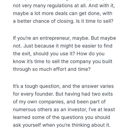
not very many regulations at all. And with it,
maybe a lot more deals can get done, with
a better chance of closing. Is it time to sell?
If you’re an entrepreneur, maybe. But maybe
not. Just because it might be easier to find
the exit, should you use it? How do you
know it’s time to sell the company you built
through so much effort and time?
It’s a tough question, and the answer varies
for every founder. But having had two exits
of my own companies, and been part of
numerous others as an investor, I’ve at least
learned some of the questions you should
ask yourself when you’re thinking about it.