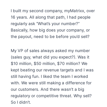
I built my second company, myMatrixx, over
16 years. All along that path, I had people
regularly ask “What’s your number?”
Basically, how big does your company, or
the payout, need to be before you’d sell?
My VP of sales always asked my number
(sales guy, what did you expect?). Was it
$10 million, $50 million, $70 million? We
kept beating our revenue targets and I was
still having fun. I liked the team I worked
with. We were still making a difference for
our customers. And there wasn’t a big
regulatory or competitive threat. Why sell?
So I didn’t.