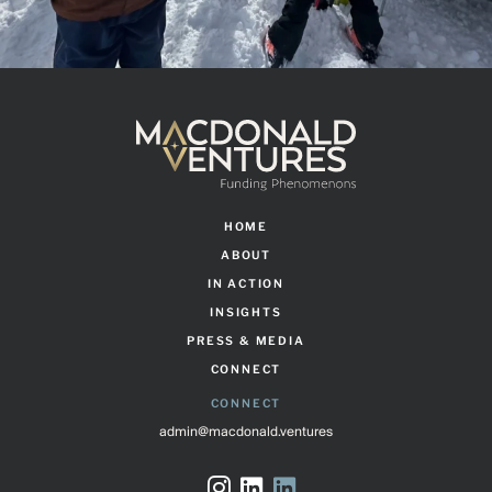
HOME
ABOUT
IN ACTION
INSIGHTS
PRESS & MEDIA
CONNECT
CONNECT
admin@macdonald.ventures