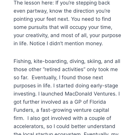
The lesson here: If you’re stepping back
even partway, know the direction you’re
pointing your feet next. You need to find
some pursuits that will occupy your time,
your creativity, and most of all, your purpose
in life. Notice I didn’t mention money.
Fishing, kite-boarding, diving, skiing, and all
those other “retired activities” only took me
so far. Eventually, I found those next
purposes in life. I started doing early-stage
investing. I launched MacDonald Ventures. I
got further involved as a GP of Florida
Funders, a fast-growing venture capital
firm. I also got involved with a couple of
accelerators, so I could better understand
the local startup ecosystem. Eventually, my