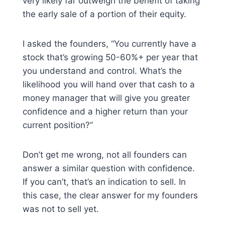
very likely far outweigh the benefit of taking
the early sale of a portion of their equity.
I asked the founders, “You currently have a
stock that’s growing 50-60%+ per year that
you understand and control. What’s the
likelihood you will hand over that cash to a
money manager that will give you greater
confidence and a higher return than your
current position?”
Don’t get me wrong, not all founders can
answer a similar question with confidence.
If you can’t, that’s an indication to sell. In
this case, the clear answer for my founders
was not to sell yet.