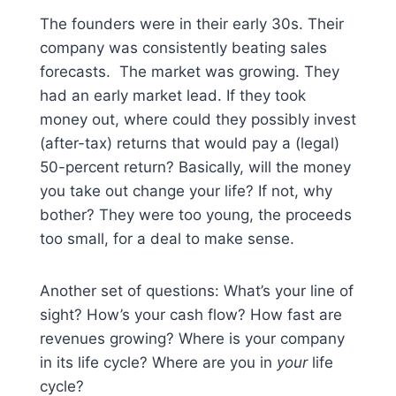
The founders were in their early 30s. Their
company was consistently beating sales
forecasts. The market was growing. They
had an early market lead. If they took
money out, where could they possibly invest
(after-tax) returns that would pay a (legal)
50-percent return? Basically, will the money
you take out change your life? If not, why
bother? They were too young, the proceeds
too small, for a deal to make sense.
Another set of questions: What’s your line of
sight? How’s your cash flow? How fast are
revenues growing? Where is your company
in its life cycle? Where are you in
your
life
cycle?