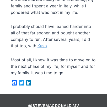
family and I spent a year in Italy, while I
pondered what was next in my life.
I probably should have leaned harder into
all of that far sooner, and bought another
company to run. After several years, I did
that too, with
Kush
.
Most of all, I knew it was time to move on to
the next phase of my life, for myself and for
my family. It was time to go.
Facebook
Twitter
LinkedIn
@STEVEMACDONALD.MV