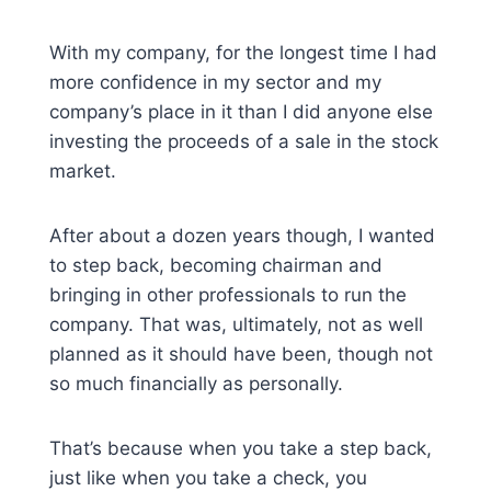
With my company, for the longest time I had
more confidence in my sector and my
company’s place in it than I did anyone else
investing the proceeds of a sale in the stock
market.
After about a dozen years though, I wanted
to step back, becoming chairman and
bringing in other professionals to run the
company. That was, ultimately, not as well
planned as it should have been, though not
so much financially as personally.
That’s because when you take a step back,
just like when you take a check, you