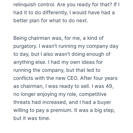
relinquish control. Are you ready for that? If I
had it to do differently, I would have had a
better plan for what to do next.
Being chairman was, for me, a kind of
purgatory. I wasn’t running my company day
to day, but I also wasn’t doing enough of
anything else. I had my own ideas for
running the company, but that led to
conflicts with the new CEO. After four years
as chairman, I was ready to sell. I was 49,
no longer enjoying my role, competitive
threats had increased, and I had a buyer
willing to pay a premium. It was a big step,
but it was time.