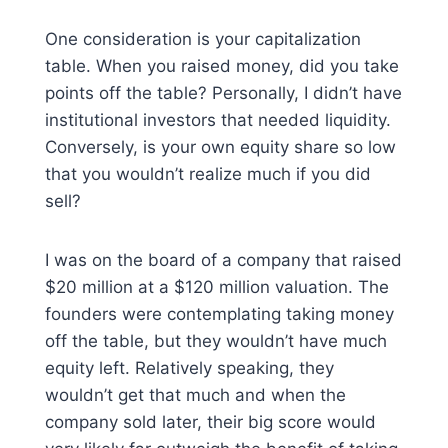
One consideration is your capitalization
table. When you raised money, did you take
points off the table? Personally, I didn’t have
institutional investors that needed liquidity.
Conversely, is your own equity share so low
that you wouldn’t realize much if you did
sell?
I was on the board of a company that raised
$20 million at a $120 million valuation. The
founders were contemplating taking money
off the table, but they wouldn’t have much
equity left. Relatively speaking, they
wouldn’t get that much and when the
company sold later, their big score would