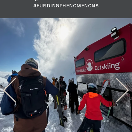
#FUNDINGPHENOMENONS