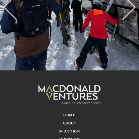
HOME
ABOUT
IN ACTION