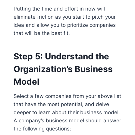
Putting the time and effort in now will
eliminate friction as you start to pitch your
idea and allow you to prioritize companies
that will be the best fit.
Step 5: Understand the
Organization’s Business
Model
Select a few companies from your above list
that have the most potential, and delve
deeper to learn about their business model.
A company’s business model should answer
the following questions: