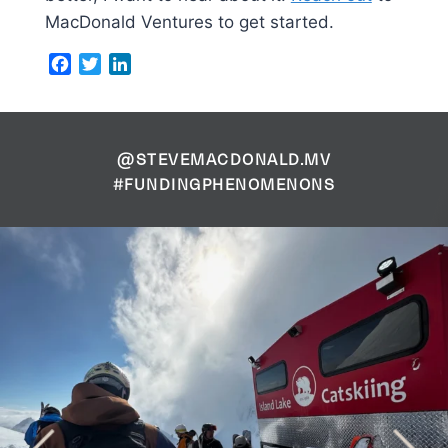
MacDonald Ventures to get started.
Facebook
Twitter
LinkedIn
@STEVEMACDONALD.MV
#FUNDINGPHENOMENONS