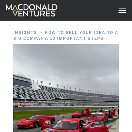
Skip
to
content
INSIGHTS
/
HOW TO SELL YOUR IDEA TO A
BIG COMPANY: 10 IMPORTANT STEPS