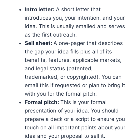
Intro letter:
A short letter that
introduces you, your intention, and your
idea. This is usually emailed and serves
as the first outreach.
Sell sheet:
A one-pager that describes
the gap your idea fills plus all of its
benefits, features, applicable markets,
and legal status (patented,
trademarked, or copyrighted). You can
email this if requested or plan to bring it
with you for the formal pitch.
Formal pitch:
This is your formal
presentation of your idea. You should
prepare a deck or a script to ensure you
touch on all important points about your
idea and your proposal to sell it.