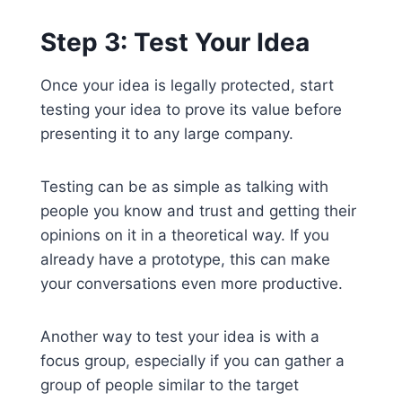
Step 3: Test Your Idea
Once your idea is legally protected, start
testing your idea to prove its value before
presenting it to any large company.
Testing can be as simple as talking with
people you know and trust and getting their
opinions on it in a theoretical way. If you
already have a prototype, this can make
your conversations even more productive.
Another way to test your idea is with a
focus group, especially if you can gather a
group of people similar to the target