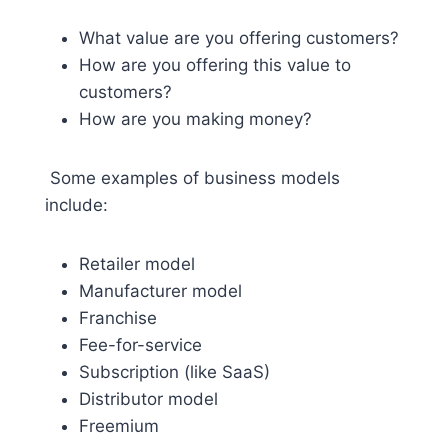
What value are you offering customers?
How are you offering this value to
customers?
How are you making money?
Some examples of business models
include:
Retailer model
Manufacturer model
Franchise
Fee-for-service
Subscription (like SaaS)
Distributor model
Freemium