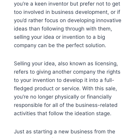
you’re a keen inventor but prefer not to get
too involved in business development, or if
you’d rather focus on developing innovative
ideas than following through with them,
selling your idea or invention to a big
company can be the perfect solution.
Selling your idea, also known as licensing,
refers to giving another company the rights
to your invention to develop it into a full-
fledged product or service. With this sale,
you’re no longer physically or financially
responsible for all of the business-related
activities that follow the ideation stage.
Just as starting a new business from the