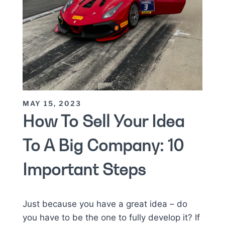
MAY 15, 2023
How To Sell Your Idea
To A Big Company: 10
Important Steps
Just because you have a great idea – do
you have to be the one to fully develop it? If