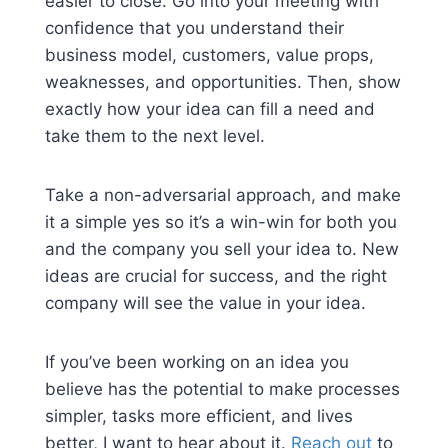
easier to close. Go into your meeting with
confidence that you understand their
business model, customers, value props,
weaknesses, and opportunities. Then, show
exactly how your idea can fill a need and
take them to the next level.
Take a non-adversarial approach, and make
it a simple yes so it’s a win-win for both you
and the company you sell your idea to. New
ideas are crucial for success, and the right
company will see the value in your idea.
If you’ve been working on an idea you
believe has the potential to make processes
simpler, tasks more efficient, and lives
better, I want to hear about it.
Reach out
to