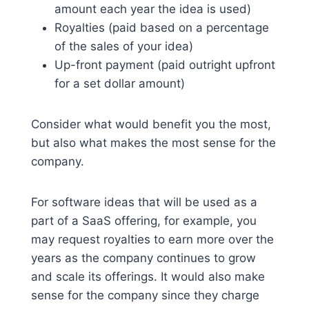
amount each year the idea is used)
Royalties (paid based on a percentage
of the sales of your idea)
Up-front payment (paid outright upfront
for a set dollar amount)
Consider what would benefit you the most,
but also what makes the most sense for the
company.
For software ideas that will be used as a
part of a SaaS offering, for example, you
may request royalties to earn more over the
years as the company continues to grow
and scale its offerings. It would also make
sense for the company since they charge