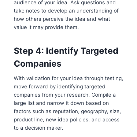
audience of your idea. Ask questions and
take notes to develop an understanding of
how others perceive the idea and what
value it may provide them.
Step 4: Identify Targeted
Companies
With validation for your idea through testing,
move forward by identifying targeted
companies from your research. Compile a
large list and narrow it down based on
factors such as reputation, geography, size,
product line, new idea policies, and access
to a decision maker.