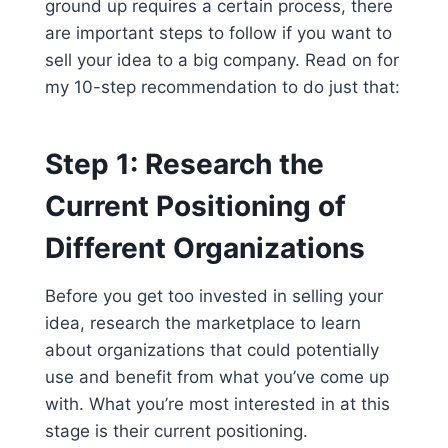
ground up requires a certain process, there
are important steps to follow if you want to
sell your idea to a big company. Read on for
my 10-step recommendation to do just that:
Step 1: Research the
Current Positioning of
Different Organizations
Before you get too invested in selling your
idea, research the marketplace to learn
about organizations that could potentially
use and benefit from what you’ve come up
with. What you’re most interested in at this
stage is their current positioning.