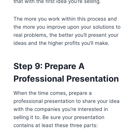
that with the first idea you’re selling.
The more you work within this process and
the more you improve upon your solutions to
real problems, the better you’ll present your
ideas and the higher profits you’ll make.
Step 9: Prepare A
Professional Presentation
When the time comes, prepare a
professional presentation to share your idea
with the companies you’re interested in
selling it to. Be sure your presentation
contains at least these three parts: