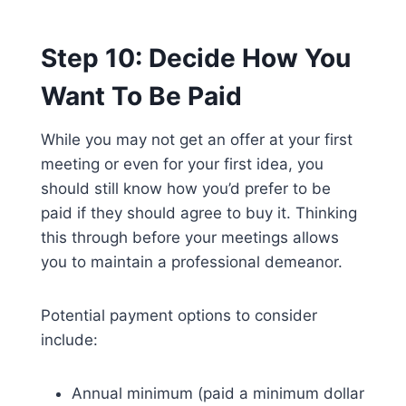
Step 10: Decide How You
Want To Be Paid
While you may not get an offer at your first
meeting or even for your first idea, you
should still know how you’d prefer to be
paid if they should agree to buy it. Thinking
this through before your meetings allows
you to maintain a professional demeanor.
Potential payment options to consider
include:
Annual minimum (paid a minimum dollar