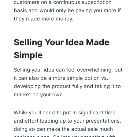
customers on a continuous subscription
basis and would only be paying you more if
they made more money.
Selling Your Idea Made
Simple
Selling your idea can feel overwhelming, but
it can also be a more simple option vs.
developing the product fully and taking it to
market on your own.
While you’ll need to put in significant time
and effort leading up to your presentations,
doing so can make the actual sale much