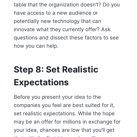
table that the organization doesn’t? Do you
have access to a new audience or
potentially new technology that can
innovate what they currently offer? Ask
questions and dissect these factors to see
how you can help.
Step 8: Set Realistic
Expectations
Before you present your idea to the
companies you feel are best suited for it,
set realistic expectations. While the hope
may be an offer for millions in exchange for
your idea, chances are low that you’ll get