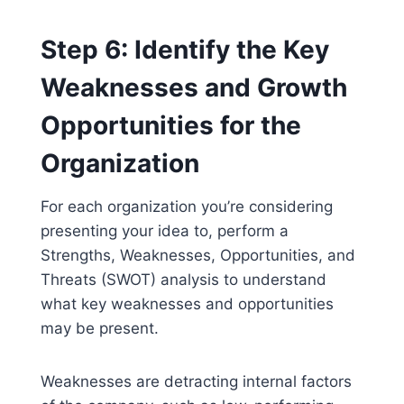
Step 6: Identify the Key
Weaknesses and Growth
Opportunities for the
Organization
For each organization you’re considering
presenting your idea to, perform a
Strengths, Weaknesses, Opportunities, and
Threats (SWOT) analysis to understand
what key weaknesses and opportunities
may be present.
Weaknesses are detracting internal factors