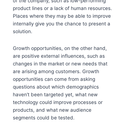
of the company, such as low-performing
product lines or a lack of human resources.
Places where they may be able to improve
internally give you the chance to present a
solution.
Growth opportunities, on the other hand,
are positive external influences, such as
changes in the market or new needs that
are arising among customers. Growth
opportunities can come from asking
questions about which demographics
haven’t been targeted yet, what new
technology could improve processes or
products, and what new audience
segments could be tested.