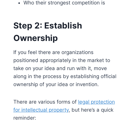
Who their strongest competition is
Step 2: Establish
Ownership
If you feel there are organizations
positioned appropriately in the market to
take on your idea and run with it, move
along in the process by establishing official
ownership of your idea or invention.
There are various forms of
legal protection
for intellectual property
, but here’s a quick
reminder: