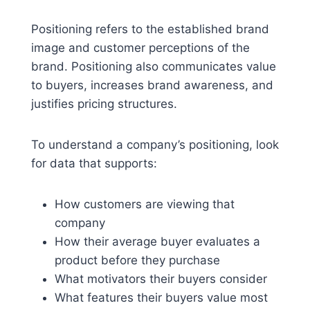
Positioning refers to the established brand
image and customer perceptions of the
brand. Positioning also communicates value
to buyers, increases brand awareness, and
justifies pricing structures.
To understand a company’s positioning, look
for data that supports:
How customers are viewing that
company
How their average buyer evaluates a
product before they purchase
What motivators their buyers consider
What features their buyers value most