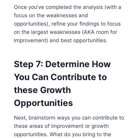
Once you’ve completed the analysis (with a
focus on the weaknesses and
opportunities), refine your findings to focus
on the largest weaknesses (AKA room for
improvement) and best opportunities.
Step 7: Determine How
You Can Contribute to
these Growth
Opportunities
Next, brainstorm ways you can contribute to
these areas of improvement or growth
opportunities. What do you bring to the