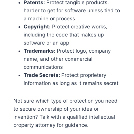
Patents:
Protect tangible products,
harder to get for software unless tied to
a machine or process
Copyright:
Protect creative works,
including the code that makes up
software or an app
Trademarks:
Protect logo, company
name, and other commercial
communications
Trade Secrets:
Protect proprietary
information as long as it remains secret
Not sure which type of protection you need
to secure ownership of your idea or
invention? Talk with a qualified intellectual
property attorney for guidance.