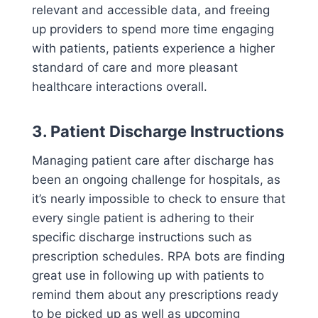
relevant and accessible data, and freeing
up providers to spend more time engaging
with patients, patients experience a higher
standard of care and more pleasant
healthcare interactions overall.
3. Patient Discharge Instructions
Managing patient care after discharge has
been an ongoing challenge for hospitals, as
it’s nearly impossible to check to ensure that
every single patient is adhering to their
specific discharge instructions such as
prescription schedules. RPA bots are finding
great use in following up with patients to
remind them about any prescriptions ready
to be picked up as well as upcoming