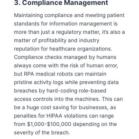
3. Compliance Management
Maintaining compliance and meeting patient
standards for information management is
more than just a regulatory matter, it’s also a
matter of profitability and industry
reputation for healthcare organizations.
Compliance checks managed by humans
always come with the risk of human error,
but RPA medical robots can maintain
pristine activity logs while preventing data
breaches by hard-coding role-based
access controls into the machines. This can
be a huge cost saving for businesses, as
penalties for HIPAA violations can range
from $1,000-$100,000 depending on the
severity of the breach.