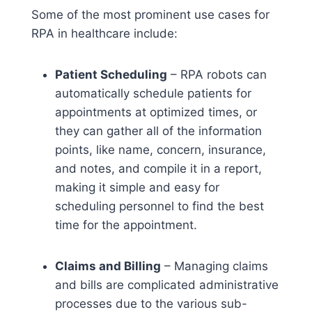
Some of the most prominent use cases for
RPA in healthcare include:
Patient Scheduling
– RPA robots can
automatically schedule patients for
appointments at optimized times, or
they can gather all of the information
points, like name, concern, insurance,
and notes, and compile it in a report,
making it simple and easy for
scheduling personnel to find the best
time for the appointment.
Claims and Billing
– Managing claims
and bills are complicated administrative
processes due to the various sub-