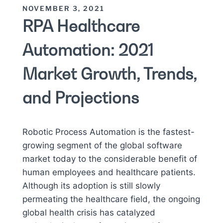
NOVEMBER 3, 2021
RPA Healthcare
Automation: 2021
Market Growth, Trends,
and Projections
Robotic Process Automation is the fastest-
growing segment of the global software
market today to the considerable benefit of
human employees and healthcare patients.
Although its adoption is still slowly
permeating the healthcare field, the ongoing
global health crisis has catalyzed