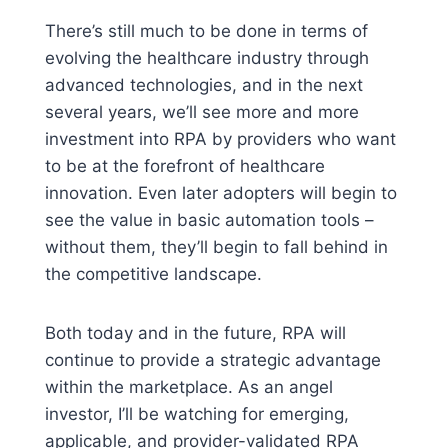
There’s still much to be done in terms of
evolving the healthcare industry through
advanced technologies, and in the next
several years, we’ll see more and more
investment into RPA by providers who want
to be at the forefront of healthcare
innovation. Even later adopters will begin to
see the value in basic automation tools –
without them, they’ll begin to fall behind in
the competitive landscape.
Both today and in the future, RPA will
continue to provide a strategic advantage
within the marketplace. As an angel
investor, I’ll be watching for emerging,
applicable, and provider-validated RPA