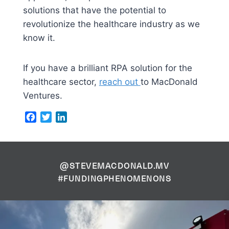
solutions that have the potential to
revolutionize the healthcare industry as we
know it.
If you have a brilliant RPA solution for the
healthcare sector,
reach out
to MacDonald
Ventures.
Facebook
Twitter
LinkedIn
@STEVEMACDONALD.MV
#FUNDINGPHENOMENONS