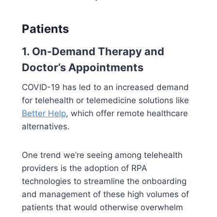
Patients
1. On-Demand Therapy and
Doctor’s Appointments
COVID-19 has led to an increased demand
for telehealth or telemedicine solutions like
Better Help
, which offer remote healthcare
alternatives.
One trend we’re seeing among telehealth
providers is the adoption of RPA
technologies to streamline the onboarding
and management of these high volumes of
patients that would otherwise overwhelm