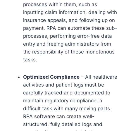
processes within them, such as
inputting claim information, dealing with
insurance appeals, and following up on
payment. RPA can automate these sub-
processes, performing error-free data
entry and freeing administrators from
the responsibility of these monotonous
tasks.
Optimized Compliance
– All healthcare
activities and patient logs must be
carefully tracked and documented to
maintain regulatory compliance, a
difficult task with many moving parts.
RPA software can create well-
structured, fully detailed logs and