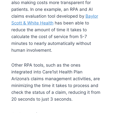
also making costs more transparent for
patients. In one example, an RPA and AI
claims evaluation tool developed by
Baylor
Scott & White Health
has been able to
reduce the amount of time it takes to
calculate the cost of service from 5-7
minutes to nearly automatically without
human involvement.
Other RPA tools, such as the ones
integrated into Care1st Health Plan
Arizona’s claims management activities, are
minimizing the time it takes to process and
check the status of a claim, reducing it from
20 seconds to just 3 seconds.