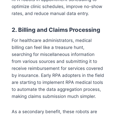
optimize clinic schedules, improve no-show
rates, and reduce manual data entry.
2. Billing and Claims Processing
For healthcare administrators, medical
billing can feel like a treasure hunt,
searching for miscellaneous information
from various sources and submitting it to
receive reimbursement for services covered
by insurance. Early RPA adopters in the field
are starting to implement RPA medical tools
to automate the data aggregation process,
making claims submission much simpler.
As a secondary benefit, these robots are