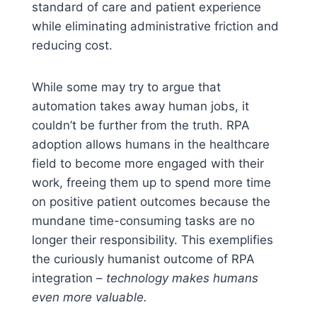
standard of care and patient experience
while eliminating administrative friction and
reducing cost.
While some may try to argue that
automation takes away human jobs, it
couldn’t be further from the truth. RPA
adoption allows humans in the healthcare
field to become more engaged with their
work, freeing them up to spend more time
on positive patient outcomes because the
mundane time-consuming tasks are no
longer their responsibility. This exemplifies
the curiously humanist outcome of RPA
integration –
technology makes humans
even more valuable.