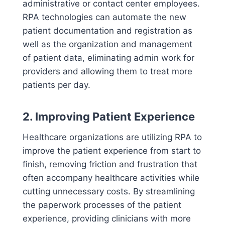
administrative or contact center employees.
RPA technologies can automate the new
patient documentation and registration as
well as the organization and management
of patient data, eliminating admin work for
providers and allowing them to treat more
patients per day.
2. Improving Patient Experience
Healthcare organizations are utilizing RPA to
improve the patient experience from start to
finish, removing friction and frustration that
often accompany healthcare activities while
cutting unnecessary costs. By streamlining
the paperwork processes of the patient
experience, providing clinicians with more