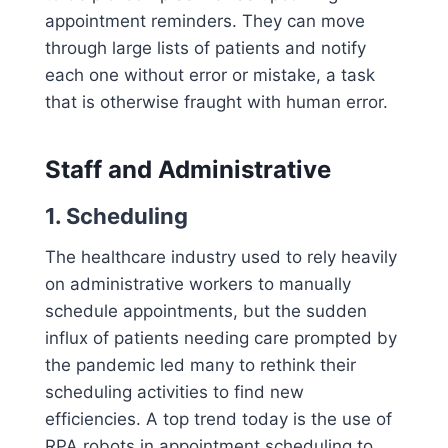
appointment reminders. They can move
through large lists of patients and notify
each one without error or mistake, a task
that is otherwise fraught with human error.
Staff and Administrative
1. Scheduling
The healthcare industry used to rely heavily
on administrative workers to manually
schedule appointments, but the sudden
influx of patients needing care prompted by
the pandemic led many to rethink their
scheduling activities to find new
efficiencies. A top trend today is the use of
RPA robots in appointment scheduling to