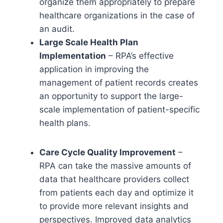
organize them appropriately to prepare
healthcare organizations in the case of
an audit.
Large Scale Health Plan
Implementation
– RPA’s effective
application in improving the
management of patient records creates
an opportunity to support the large-
scale implementation of patient-specific
health plans.
Care Cycle Quality Improvement
–
RPA can take the massive amounts of
data that healthcare providers collect
from patients each day and optimize it
to provide more relevant insights and
perspectives. Improved data analytics