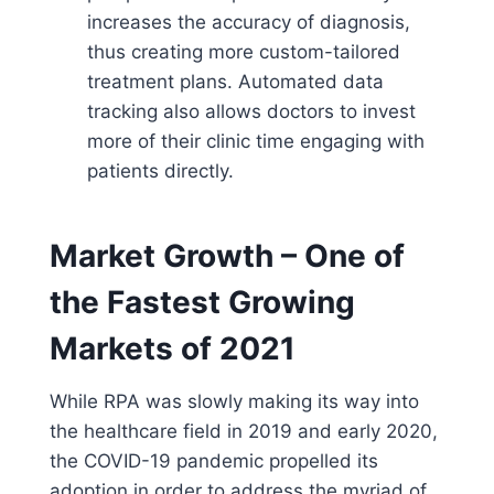
increases the accuracy of diagnosis,
thus creating more custom-tailored
treatment plans. Automated data
tracking also allows doctors to invest
more of their clinic time engaging with
patients directly.
Market Growth – One of
the Fastest Growing
Markets of 2021
While RPA was slowly making its way into
the healthcare field in 2019 and early 2020,
the COVID-19 pandemic propelled its
adoption in order to address the myriad of