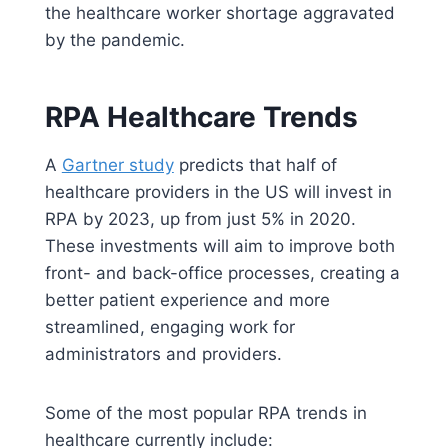
the healthcare worker shortage aggravated
by the pandemic.
RPA Healthcare Trends
A
Gartner study
predicts that half of
healthcare providers in the US will invest in
RPA by 2023, up from just 5% in 2020.
These investments will aim to improve both
front- and back-office processes, creating a
better patient experience and more
streamlined, engaging work for
administrators and providers.
Some of the most popular RPA trends in
healthcare currently include: