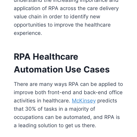
understand the increasing importance and
application of RPA across the care delivery
value chain in order to identify new
opportunities to improve the healthcare
experience.
RPA Healthcare
Automation Use Cases
There are many ways RPA can be applied to
improve both front-end and back-end office
activities in healthcare.
McKinsey
predicts
that 30% of tasks in a majority of
occupations can be automated, and RPA is
a leading solution to get us there.