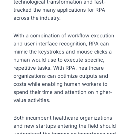
technological transformation and fast-
tracked the many applications for RPA
across the industry.
With a combination of workflow execution
and user interface recognition, RPA can
mimic the keystrokes and mouse clicks a
human would use to execute specific,
repetitive tasks. With RPA, healthcare
organizations can optimize outputs and
costs while enabling human workers to
spend their time and attention on higher-
value activities.
Both incumbent healthcare organizations
and new startups entering the field should