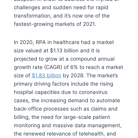
challenges and sudden need for rapid
transformation, and it’s now one of the
fastest-growing markets of 2021.
In 2020, RPA in healthcare had a market
size valued at $1.13 billion and it is
projected to grow at a compound annual
growth rate (CAGR) of 6% to reach a market
size of
$1.83 billion
by 2028. The market’s
primary driving factors include the rising
hospital capacities due to coronavirus
cases, the increasing demand to automate
back-office processes such as claims and
billing, the need for large-scale patient
monitoring and massive data management,
the renewed relevance of telehealth, and