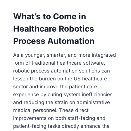
What’s to Come in
Healthcare Robotics
Process Automation
As a younger, smarter, and more integrated
form of traditional healthcare software,
robotic process automation solutions can
lessen the burden on the US healthcare
sector and improve the patient care
experience by curing system inefficiencies
and reducing the strain on administrative
medical personnel. These direct
improvements on both staff-facing and
patient-facing tasks directly enhance the