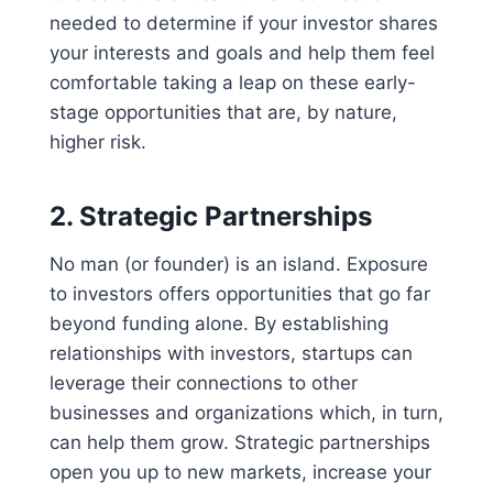
needed to determine if your investor shares
your interests and goals and help them feel
comfortable taking a leap on these early-
stage opportunities that are, by nature,
higher risk.
2.
Strategic Partnerships
No man (or founder) is an island. Exposure
to investors offers opportunities that go far
beyond funding alone. By establishing
relationships with investors, startups can
leverage their connections to other
businesses and organizations which, in turn,
can help them grow. Strategic partnerships
open you up to new markets, increase your