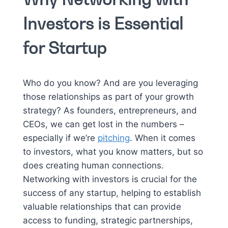
Investors is Essential
for Startup
Who do you know? And are you leveraging
those relationships as part of your growth
strategy? As founders, entrepreneurs, and
CEOs, we can get lost in the numbers –
especially if we’re
pitching
. When it comes
to investors, what you know matters, but so
does creating human connections.
Networking with investors is crucial for the
success of any startup, helping to establish
valuable relationships that can provide
access to funding, strategic partnerships,