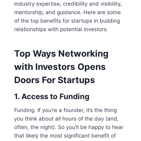
industry expertise, credibility and visibility,
mentorship, and guidance. Here are some
of the top benefits for startups in building
relationships with potential investors.
Top Ways Networking
with Investors Opens
Doors For Startups
1.
Access to Funding
Funding. If you’re a founder, it’s the thing
you think about all hours of the day (and,
often, the night). So you’ll be happy to hear
that likely the most significant benefit of