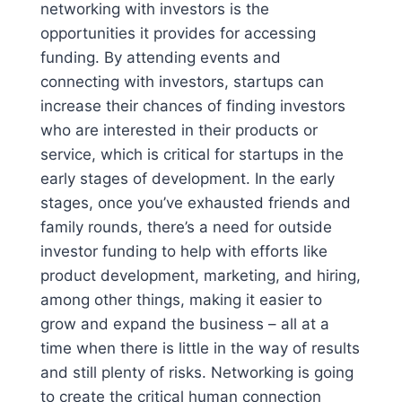
networking with investors is the
opportunities it provides for accessing
funding. By attending events and
connecting with investors, startups can
increase their chances of finding investors
who are interested in their products or
service, which is critical for startups in the
early stages of development. In the early
stages, once you’ve exhausted friends and
family rounds, there’s a need for outside
investor funding to help with efforts like
product development, marketing, and hiring,
among other things, making it easier to
grow and expand the business – all at a
time when there is little in the way of results
and still plenty of risks. Networking is going
to create the critical human connection