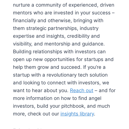
nurture a community of experienced, driven
mentors who are invested in your success –
financially and otherwise, bringing with
them strategic partnerships, industry
expertise and insights, credibility and
visibility, and mentorship and guidance.
Building relationships with investors can
open up new opportunities for startups and
help them grow and succeed. If you’re a
startup with a revolutionary tech solution
and looking to connect with investors, we
want to hear about you.
Reach out
– and for
more information on how to find angel
investors, build your pitchbook, and much
more, check out our
insights library
.