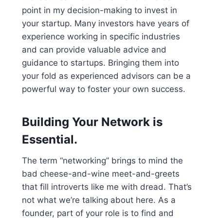
point in my decision-making to invest in
your startup. Many investors have years of
experience working in specific industries
and can provide valuable advice and
guidance to startups. Bringing them into
your fold as experienced advisors can be a
powerful way to foster your own success.
Building Your Network is
Essential.
The term “networking” brings to mind the
bad cheese-and-wine meet-and-greets
that fill introverts like me with dread. That’s
not what we’re talking about here. As a
founder, part of your role is to find and