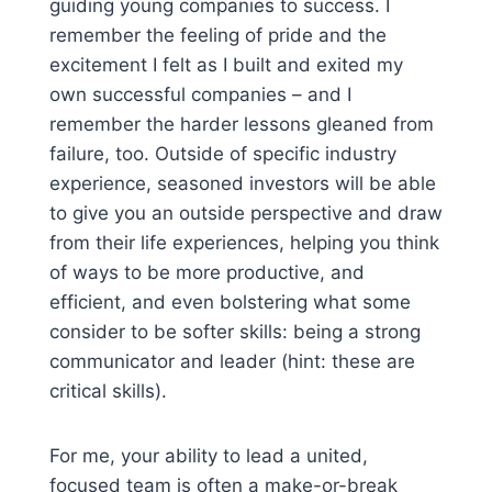
guiding young companies to success. I
remember the feeling of pride and the
excitement I felt as I built and exited my
own successful companies – and I
remember the harder lessons gleaned from
failure, too. Outside of specific industry
experience, seasoned investors will be able
to give you an outside perspective and draw
from their life experiences, helping you think
of ways to be more productive, and
efficient, and even bolstering what some
consider to be softer skills: being a strong
communicator and leader (hint: these are
critical skills).
For me, your ability to lead a united,
focused team is often a make-or-break