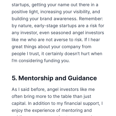
startups, getting your name out there in a
positive light, increasing your visibility, and
building your brand awareness. Remember:
by nature, early-stage startups are a risk for
any investor, even seasoned angel investors
like me who are not averse to risk. If I hear
great things about your company from
people I trust, it certainly doesn’t hurt when
I’m considering funding you.
5.
Mentorship and Guidance
As I said before, angel investors like me
often bring more to the table than just
capital. In addition to my financial support, I
enjoy the experience of mentoring and