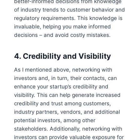
better-informed decisions from knowledge
of industry trends to customer behavior and
regulatory requirements. This knowledge is
invaluable, helping you make informed
decisions – and avoid costly mistakes.
4.
Credibility and Visibility
As I mentioned above, networking with
investors and, in turn, their contacts, can
enhance your startup’s credibility and
visibility. This can help generate increased
credibility and trust among customers,
industry partners, vendors, and additional
potential investors, among other
stakeholders. Additionally, networking with
investors can provide valuable exposure for