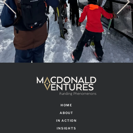
HOME
ABOUT
IN ACTION
INSIGHTS