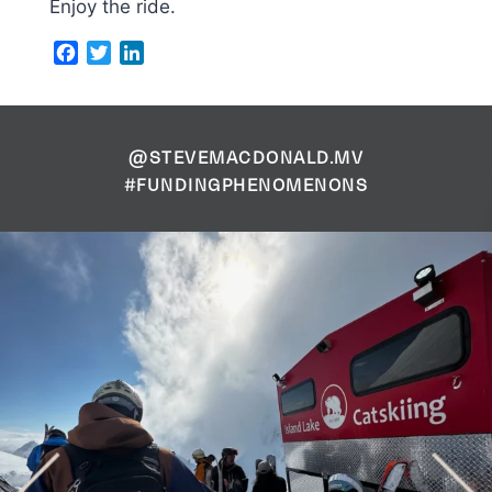
Enjoy the ride.
Facebook
Twitter
LinkedIn
@STEVEMACDONALD.MV
#FUNDINGPHENOMENONS