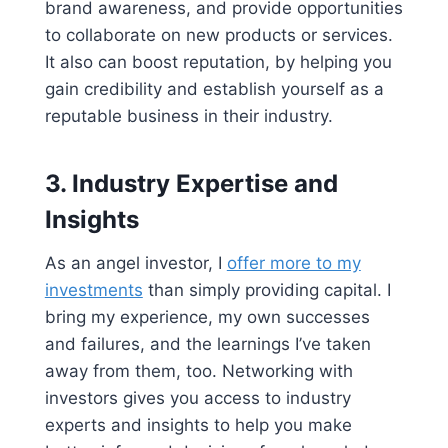
brand awareness, and provide opportunities
to collaborate on new products or services.
It also can boost reputation, by helping you
gain credibility and establish yourself as a
reputable business in their industry.
3.
Industry Expertise and
Insights
As an angel investor, I
offer more to my
investments
than simply providing capital. I
bring my experience, my own successes
and failures, and the learnings I’ve taken
away from them, too. Networking with
investors gives you access to industry
experts and insights to help you make