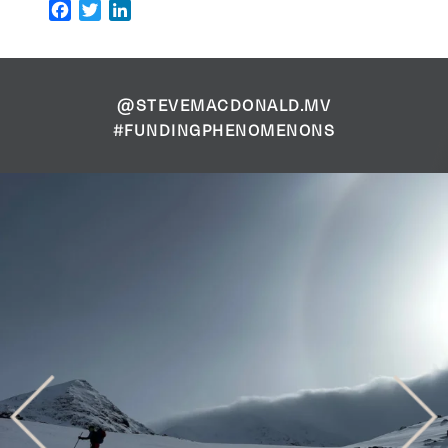
Facebook
Twitter
LinkedIn
@STEVEMACDONALD.MV
#FUNDINGPHENOMENONS