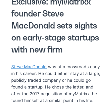
Exclusive: myMatrixx
founder Steve
MacDonald sets sights
on early-stage startups
with new firm
Steve MacDonald
was at a crossroads early
in his career: He could either stay at a large,
publicly traded company or he could go
found a startup. He chose the latter, and
after the 2017 acquisition of myMatrixx, he
found himself at a similar point in his life.