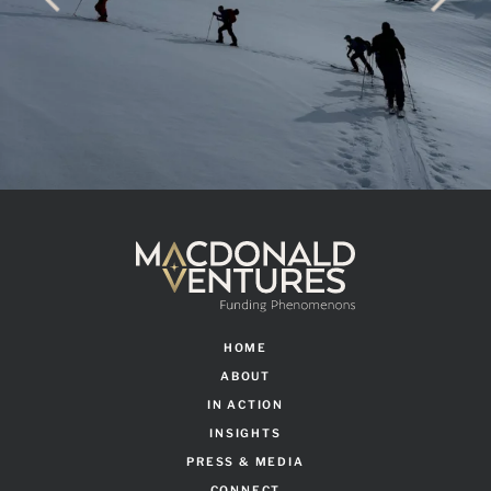
HOME
ABOUT
IN ACTION
INSIGHTS
PRESS & MEDIA
CONNECT