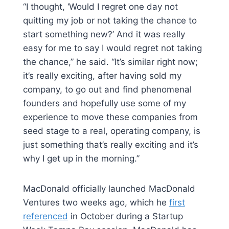
“I thought, ‘Would I regret one day not
quitting my job or not taking the chance to
start something new?’ And it was really
easy for me to say I would regret not taking
the chance,” he said. “It’s similar right now;
it’s really exciting, after having sold my
company, to go out and find phenomenal
founders and hopefully use some of my
experience to move these companies from
seed stage to a real, operating company, is
just something that’s really exciting and it’s
why I get up in the morning.”
MacDonald officially launched MacDonald
Ventures two weeks ago, which he
first
referenced
in October during a Startup