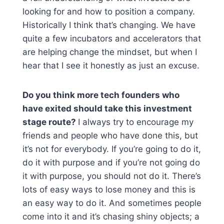
looking for and how to position a company.
Historically I think that’s changing. We have
quite a few incubators and accelerators that
are helping change the mindset, but when I
hear that I see it honestly as just an excuse.
Do you think more tech founders who
have exited should take this investment
stage route?
I always try to encourage my
friends and people who have done this, but
it’s not for everybody. If you’re going to do it,
do it with purpose and if you’re not going do
it with purpose, you should not do it. There’s
lots of easy ways to lose money and this is
an easy way to do it. And sometimes people
come into it and it’s chasing shiny objects; a