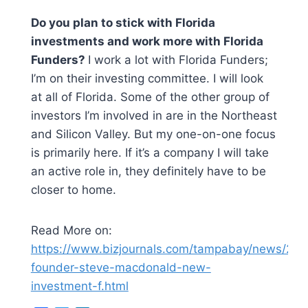
Do you plan to stick with Florida
investments and work more with Florida
Funders?
I work a lot with Florida Funders;
I’m on their investing committee. I will look
at all of Florida. Some of the other group of
investors I’m involved in are in the Northeast
and Silicon Valley. But my one-on-one focus
is primarily here. If it’s a company I will take
an active role in, they definitely have to be
closer to home.
Read More on:
https://www.bizjournals.com/tampabay/news/202
founder-steve-macdonald-new-
investment-f.html