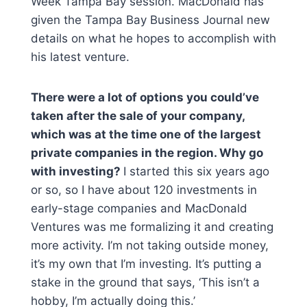
Week Tampa Bay session. MacDonald has
given the Tampa Bay Business Journal new
details on what he hopes to accomplish with
his latest venture.
There were a lot of options you could’ve
taken after the sale of your company,
which was at the time one of the largest
private companies in the region. Why go
with investing?
I started this six years ago
or so, so I have about 120 investments in
early-stage companies and MacDonald
Ventures was me formalizing it and creating
more activity. I’m not taking outside money,
it’s my own that I’m investing. It’s putting a
stake in the ground that says, ‘This isn’t a
hobby, I’m actually doing this.’