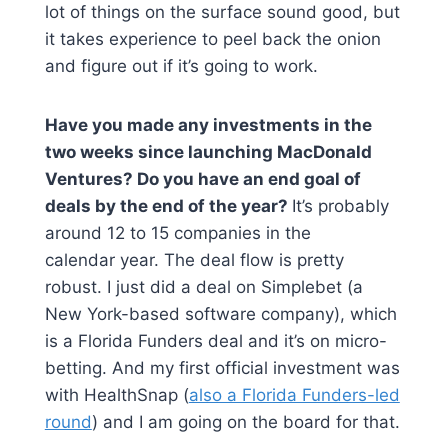
lot of things on the surface sound good, but
it takes experience to peel back the onion
and figure out if it’s going to work.
Have you made any investments in the
two weeks since launching MacDonald
Ventures? Do you have an end goal of
deals by the end of the year?
It’s probably
around 12 to 15 companies in the
calendar year. The deal flow is pretty
robust. I just did a deal on Simplebet (a
New York-based software company), which
is a Florida Funders deal and it’s on micro-
betting. And my first official investment was
with HealthSnap (
also a Florida Funders-led
round
) and I am going on the board for that.