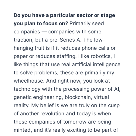
Do you have a particular sector or stage
you plan to focus on?
Primarily seed
companies — companies with some
traction, but a pre-Series A. The low-
hanging fruit is if it reduces phone calls or
paper or reduces staffing. I like robotics, I
like things that use real artificial intelligence
to solve problems; these are primarily my
wheelhouse. And right now, you look at
technology with the processing power of AI,
genetic engineering, blockchain, virtual
reality. My belief is we are truly on the cusp
of another revolution and today is when
these companies of tomorrow are being
minted, and it’s really exciting to be part of