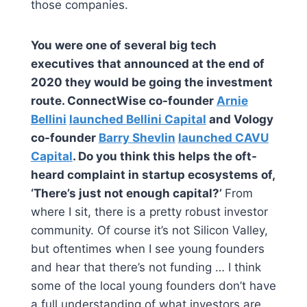
those companies.
You were one of several big tech
executives that announced at the end of
2020 they would be going the investment
route. ConnectWise co-founder
Arnie
Bellini
launched Bellini Capital
and Vology
co-founder
Barry Shevlin
launched CAVU
Capital
. Do you think this helps the oft-
heard complaint in startup ecosystems of,
‘There’s just not enough capital?’
From
where I sit, there is a pretty robust investor
community. Of course it’s not Silicon Valley,
but oftentimes when I see young founders
and hear that there’s not funding … I think
some of the local young founders don’t have
a full understanding of what investors are