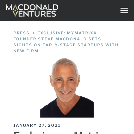
Skip
to
content
PRESS
/
EXCLUSIVE: MYMATRIXX
FOUNDER STEVE MACDONALD SETS
SIGHTS ON EARLY-STAGE STARTUPS WITH
NEW FIRM
JANUARY 27, 2021