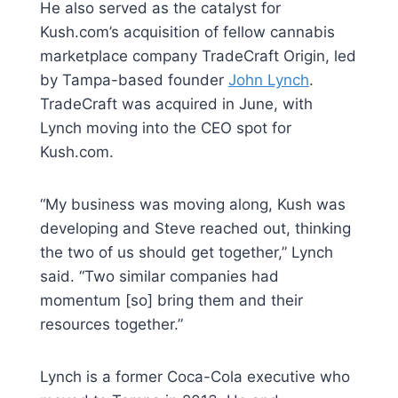
He also served as the catalyst for
Kush.com’s acquisition of fellow cannabis
marketplace company TradeCraft Origin, led
by Tampa-based founder
John Lynch
.
TradeCraft was acquired in June, with
Lynch moving into the CEO spot for
Kush.com.
“My business was moving along, Kush was
developing and Steve reached out, thinking
the two of us should get together,” Lynch
said. “Two similar companies had
momentum [so] bring them and their
resources together.”
Lynch is a former Coca-Cola executive who