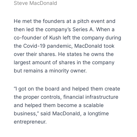
Steve MacDonald
He met the founders at a pitch event and
then led the company’s Series A. When a
co-founder of Kush left the company during
the Covid-19 pandemic, MacDonald took
over their shares. He states he owns the
largest amount of shares in the company
but remains a minority owner.
“I got on the board and helped them create
the proper controls, financial infrastructure
and helped them become a scalable
business,” said MacDonald, a longtime
entrepreneur.