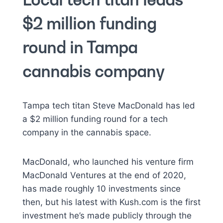
$2 million funding
round in Tampa
cannabis company
Tampa tech titan Steve MacDonald has led
a $2 million funding round for a tech
company in the cannabis space.
MacDonald, who launched his venture firm
MacDonald Ventures at the end of 2020,
has made roughly 10 investments since
then, but his latest with Kush.com is the first
investment he’s made publicly through the