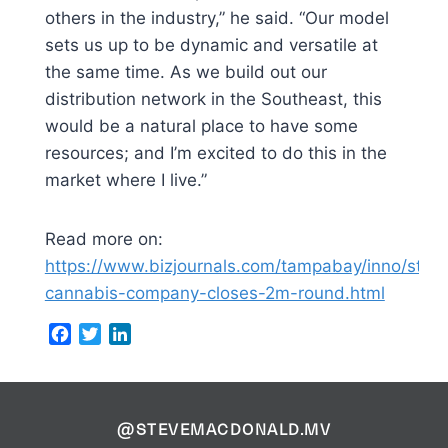
others in the industry,” he said. “Our model
sets us up to be dynamic and versatile at
the same time. As we build out our
distribution network in the Southeast, this
would be a natural place to have some
resources; and I’m excited to do this in the
market where I live.”
Read more on:
https://www.bizjournals.com/tampabay/inno/stor
cannabis-company-closes-2m-round.html
Facebook
Twitter
LinkedIn
@STEVEMACDONALD.MV