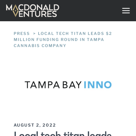
Skip
to
content
PRESS
/
LOCAL TECH TITAN LEADS $2
MILLION FUNDING ROUND IN TAMPA
CANNABIS COMPANY
AUGUST 2, 2022
Local tech titan leads