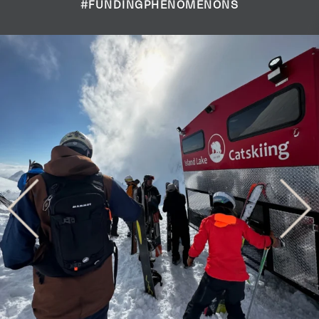
#FUNDINGPHENOMENONS