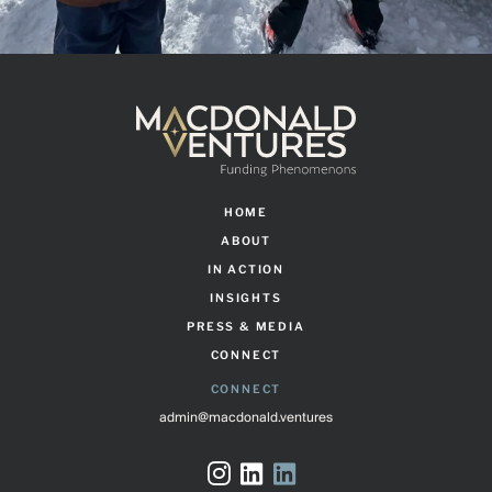
HOME
ABOUT
IN ACTION
INSIGHTS
PRESS & MEDIA
CONNECT
CONNECT
admin@macdonald.ventures