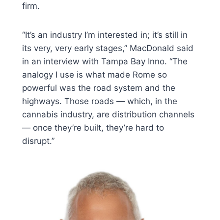
firm.
“It’s an industry I’m interested in; it’s still in
its very, very early stages,” MacDonald said
in an interview with Tampa Bay Inno. “The
analogy I use is what made Rome so
powerful was the road system and the
highways. Those roads — which, in the
cannabis industry, are distribution channels
— once they’re built, they’re hard to
disrupt.”