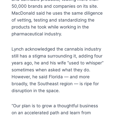
50,000 brands and companies on its site.
MacDonald said he uses the same diligence
of vetting, testing and standardizing the
products he took while working in the
pharmaceutical industry.
Lynch acknowledged the cannabis industry
still has a stigma surrounding it, adding four
years ago, he and his wife “used to whisper”
sometimes when asked what they do.
However, he said Florida — and more
broadly, the Southeast region — is ripe for
disruption in the space.
“Our plan is to grow a thoughtful business
on an accelerated path and learn from