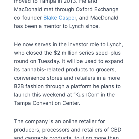
moved to Tampa in 2013. He and
MacDonald met through Oxford Exchange
co-founder
Blake Casper
, and MacDonald
has been a mentor to Lynch since.
He now serves in the investor role to Lynch,
who closed the $2 million series seed-plus
round on Tuesday. It will be used to expand
its cannabis-related products to grocers,
convenience stores and retailers in a more
B2B fashion through a platform he plans to
launch this weekend at “KushCon” in the
Tampa Convention Center.
The company is an online retailer for
producers, processors and retailers of CBD
and cannabis products, touting more than