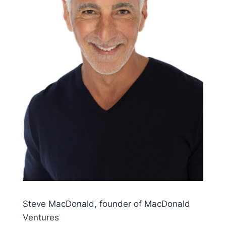
Steve MacDonald, founder of MacDonald
Ventures