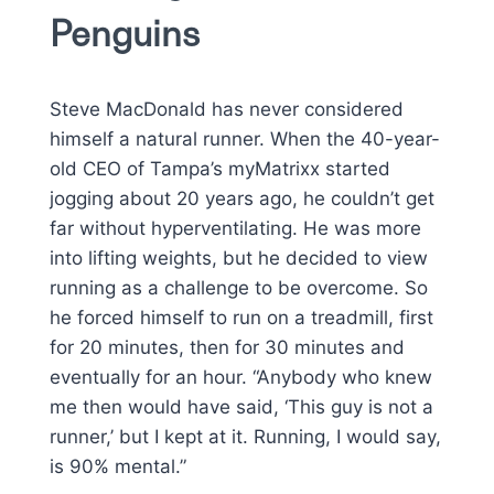
Penguins
Steve MacDonald has never considered
himself a natural runner. When the 40-year-
old CEO of Tampa’s myMatrixx started
jogging about 20 years ago, he couldn’t get
far without hyperventilating. He was more
into lifting weights, but he decided to view
running as a challenge to be overcome. So
he forced himself to run on a treadmill, first
for 20 minutes, then for 30 minutes and
eventually for an hour. “Anybody who knew
me then would have said, ‘This guy is not a
runner,’ but I kept at it. Running, I would say,
is 90% mental.”