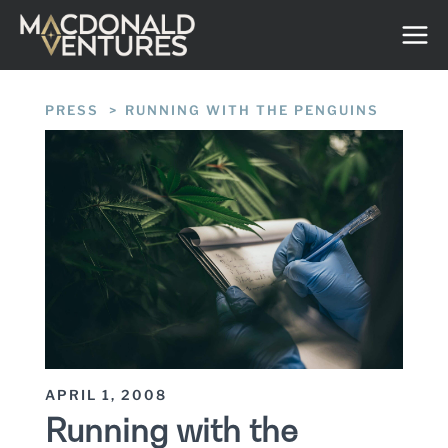
Skip
to
content
PRESS
/
RUNNING WITH THE PENGUINS
APRIL 1, 2008
Running with the