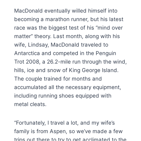
MacDonald eventually willed himself into
becoming a marathon runner, but his latest
race was the biggest test of his “mind over
matter” theory. Last month, along with his
wife, Lindsay, MacDonald traveled to
Antarctica and competed in the Penguin
Trot 2008, a 26.2-mile run through the wind,
hills, ice and snow of King George Island.
The couple trained for months and
accumulated all the necessary equipment,
including running shoes equipped with
metal cleats.
“Fortunately, I travel a lot, and my wife’s
family is from Aspen, so we’ve made a few
trips out there to try to get acclimated to the