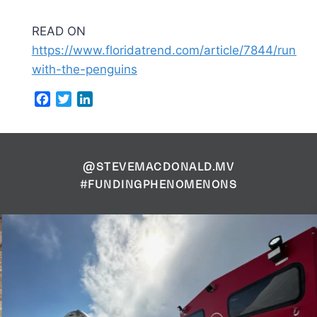
READ ON
https://www.floridatrend.com/article/7844/runnin
with-the-penguins
Facebook
Twitter
LinkedIn
@STEVEMACDONALD.MV
#FUNDINGPHENOMENONS