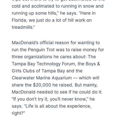
cold and acclimated to running in snow and
running up some hills,” he says. “Here in
Florida, we just do a lot of hill work on
treadmills.”
MacDonald’s official reason for wanting to
run the Penguin Trot was to raise money for
three organizations he cares about: The
Tampa Bay Technology Forum, the Boys &
Girls Clubs of Tampa Bay and the
Clearwater Marine Aquarium — which will
share the $20,000 he raised. But mainly,
MacDonald needed to see if he could do it.
“If you don’t try it, you’ll never know,” he
says. “Life is all about the experience,
right?”